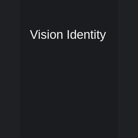
Vision Identity