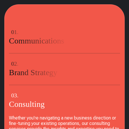
01.
Communications
02.
Brand Strategy
03.
Consulting
Whether you're navigating a new business direction or
fine-tuning your existing operations, our consulting
services provide the insights and expertise you need to