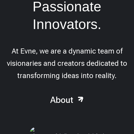
Passionate
Innovators.
At Evne, we are a dynamic team of
visionaries and creators dedicated to
transforming ideas into reality.
About