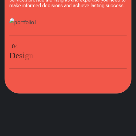
make informed decisions and achieve lasting success.
04.
Design